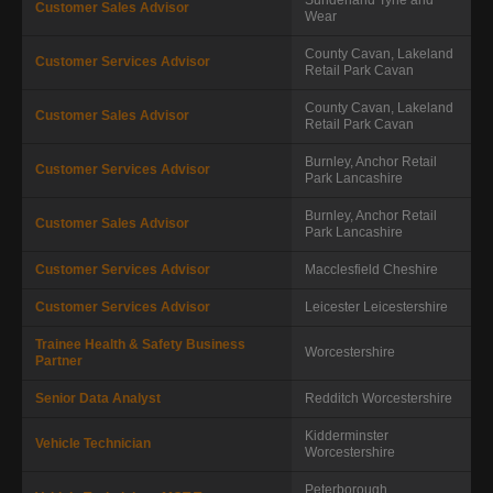
Customer Sales Advisor
Wear
County Cavan, Lakeland
Customer Services Advisor
Retail Park
Cavan
County Cavan, Lakeland
Customer Sales Advisor
Retail Park
Cavan
Burnley, Anchor Retail
Customer Services Advisor
Park
Lancashire
Burnley, Anchor Retail
Customer Sales Advisor
Park
Lancashire
Customer Services Advisor
Macclesfield
Cheshire
Customer Services Advisor
Leicester
Leicestershire
Trainee Health & Safety Business
Worcestershire
Partner
Senior Data Analyst
Redditch
Worcestershire
Kidderminster
Vehicle Technician
Worcestershire
Peterborough