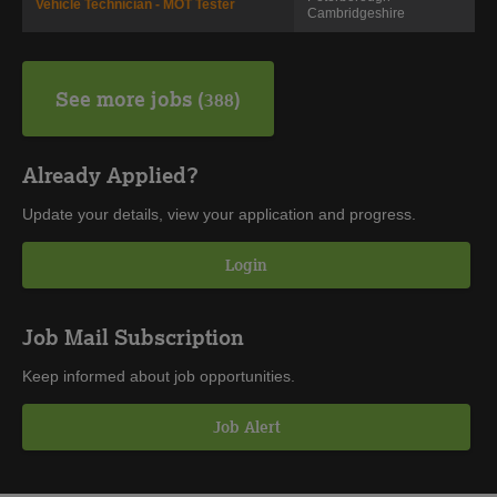
Vehicle Technician - MOT Tester
Cambridgeshire
See more jobs
388
Already Applied?
Update your details, view your application and progress.
Login
Job Mail Subscription
Keep informed about job opportunities.
Job Alert