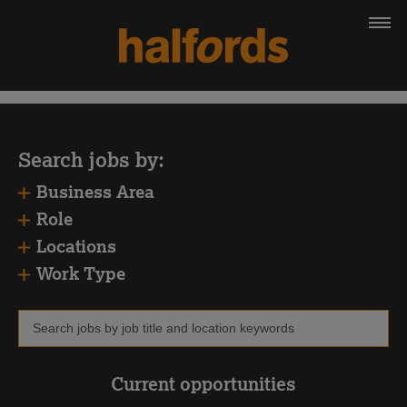
Search jobs by:
Business Area
Role
Locations
Work Type
Current opportunities