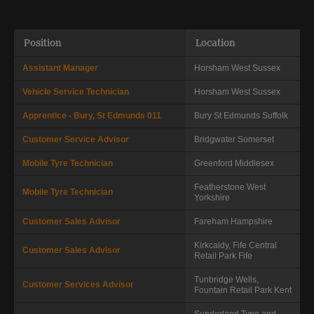
Position
Location
Assistant Manager
Horsham
West Sussex
Vehicle Service Technician
Horsham
West Sussex
Apprentice - Bury, St Edmunds 011
Bury St Edmunds
Suffolk
Customer Service Advisor
Bridgwater
Somerset
Mobile Tyre Technician
Greenford
Middlesex
Featherstone
West
Mobile Tyre Technician
Yorkshire
Customer Sales Advisor
Fareham
Hampshire
Kirkcaldy, Fife Central
Customer Sales Advisor
Retail Park
Fife
Tunbridge Wells,
Customer Services Advisor
Fountain Retail Park
Kent
Sunderland
Tyne and