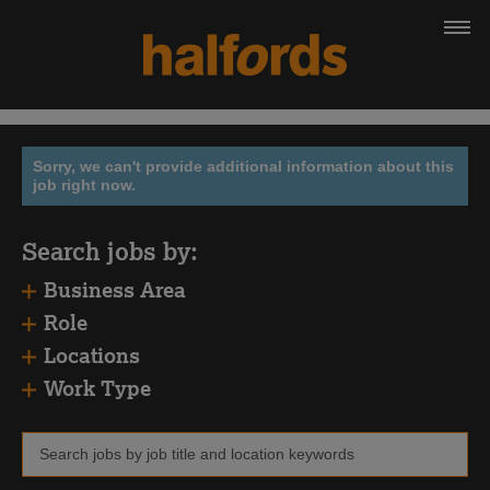
Sorry, we can't provide additional information about this
job right now.
Search jobs by:
Business Area
Role
Locations
Work Type