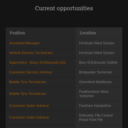
Current opportunities
Position
Location
Assistant Manager
Horsham
West Sussex
Vehicle Service Technician
Horsham
West Sussex
Apprentice - Bury, St Edmunds 011
Bury St Edmunds
Suffolk
Customer Service Advisor
Bridgwater
Somerset
Mobile Tyre Technician
Greenford
Middlesex
Featherstone
West
Mobile Tyre Technician
Yorkshire
Customer Sales Advisor
Fareham
Hampshire
Kirkcaldy, Fife Central
Customer Sales Advisor
Retail Park
Fife