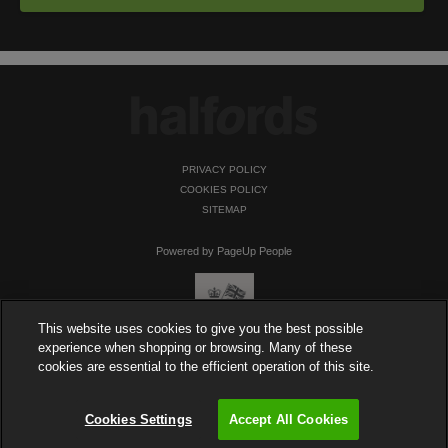
PRIVACY POLICY
COOKIES POLICY
SITEMAP
Powered by PageUp People
This website uses cookies to give you the best possible
experience when shopping or browsing. Many of these
cookies are essential to the efficient operation of this site.
Cookies Settings
Accept All Cookies