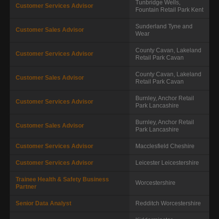
Tunbridge Wells,
Customer Services Advisor
Fountain Retail Park
Kent
Sunderland
Tyne and
Customer Sales Advisor
Wear
County Cavan, Lakeland
Customer Services Advisor
Retail Park
Cavan
County Cavan, Lakeland
Customer Sales Advisor
Retail Park
Cavan
Burnley, Anchor Retail
Customer Services Advisor
Park
Lancashire
Burnley, Anchor Retail
Customer Sales Advisor
Park
Lancashire
Customer Services Advisor
Macclesfield
Cheshire
Customer Services Advisor
Leicester
Leicestershire
Trainee Health & Safety Business
Worcestershire
Partner
Senior Data Analyst
Redditch
Worcestershire