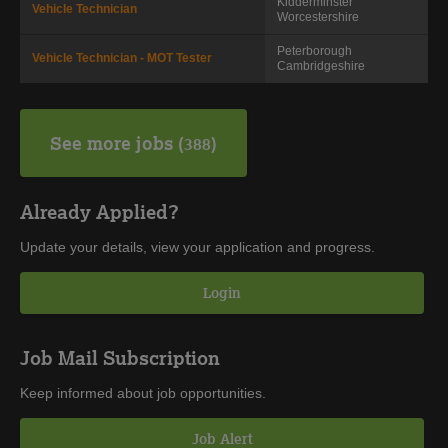
Kidderminster
Vehicle Technician
Worcestershire
Peterborough
Vehicle Technician - MOT Tester
Cambridgeshire
See more jobs
388
Already Applied?
Update your details, view your application and progress.
Login
Job Mail Subscription
Keep informed about job opportunities.
Job Alert