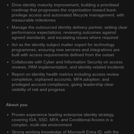
Drive identity maturity improvement, building a prioritised
roadmap that progresses the organisation toward least-
privilege access and automated lifecycle management, with
measurable milestones
Manage the outsourced identity delivery partner, setting clear
performance expectations, reviewing outcomes against
agreed standards, and escalating issues where required
Act as the identity subject matter expert for technology
programmes, ensuring new services and integrations are
built with access requirements defined from the outset
Collaborate with Cyber and Information Security on access
reviews, PAM implementation, and identity-related incidents
Report on identity health metrics including access review
completion, orphaned accounts, MFA adoption, and
privileged account compliance, giving leadership clear
visibility of risk and progress
About you
Proven experience leading enterprise identity strategy,
covering IGA, SSO, MFA, and Conditional Access in a
complex, multi-site environment
Strong working knowledge of Microsoft Entra ID, with the