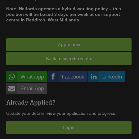
Note: Halfords operates a hybrid working policy – this
position will be based 3 days per week at our support
centre in Redditch, West Midlands.
Apply now
Back to search results
Whatsapp
Facebook
LinkedIn
Email App
Already Applied?
Update your details, view your application and progress.
Login