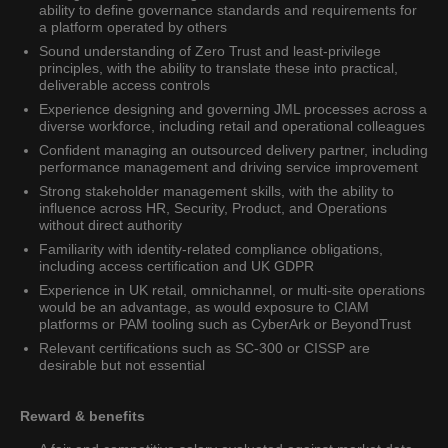
ability to define governance standards and requirements for
a platform operated by others
Sound understanding of Zero Trust and least-privilege
principles, with the ability to translate these into practical,
deliverable access controls
Experience designing and governing JML processes across a
diverse workforce, including retail and operational colleagues
Confident managing an outsourced delivery partner, including
performance management and driving service improvement
Strong stakeholder management skills, with the ability to
influence across HR, Security, Product, and Operations
without direct authority
Familiarity with identity-related compliance obligations,
including access certification and UK GDPR
Experience in UK retail, omnichannel, or multi-site operations
would be an advantage, as would exposure to CIAM
platforms or PAM tooling such as CyberArk or BeyondTrust
Relevant certifications such as SC-300 or CISSP are
desirable but not essential
Reward & benefits