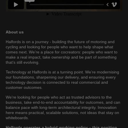
About us
Halfords is on a journey - building the future of motoring and
cycling and looking for people who want to help shape what
comes next. We’re a place for cocreators: people who want to
make a real impact, take ownership and be part of something
that’s still evolving.
Technology at Halfords is at a turning point. We’re modernising
our foundations, sharpening our delivery, and ensuring every
technology decision is connected to real commercial and
customer outcomes.
We're looking for people who act as trusted advisors to the
business, take end-to-end accountability for outcomes, and can
balance pace with long-term architectural integrity. Innovation
here means practical, scalable solutions, not ideas that stay on
whiteboards.
Halfords operates a hybrid working policy – this position