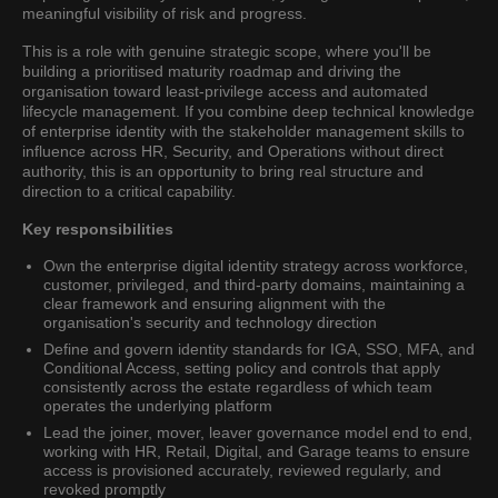
meaningful visibility of risk and progress.
This is a role with genuine strategic scope, where you'll be
building a prioritised maturity roadmap and driving the
organisation toward least-privilege access and automated
lifecycle management. If you combine deep technical knowledge
of enterprise identity with the stakeholder management skills to
influence across HR, Security, and Operations without direct
authority, this is an opportunity to bring real structure and
direction to a critical capability.
Key responsibilities
Own the enterprise digital identity strategy across workforce,
customer, privileged, and third-party domains, maintaining a
clear framework and ensuring alignment with the
organisation's security and technology direction
Define and govern identity standards for IGA, SSO, MFA, and
Conditional Access, setting policy and controls that apply
consistently across the estate regardless of which team
operates the underlying platform
Lead the joiner, mover, leaver governance model end to end,
working with HR, Retail, Digital, and Garage teams to ensure
access is provisioned accurately, reviewed regularly, and
revoked promptly