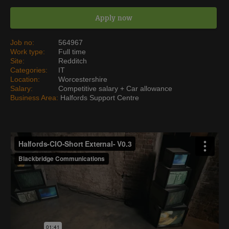
Apply now
Job no:
564967
Work type:
Full time
Site:
Redditch
Categories:
IT
Location:
Worcestershire
Salary:
Competitive salary + Car allowance
Business Area:
Halfords Support Centre