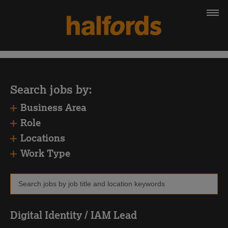
Search jobs by:
Business Area
Role
Locations
Work Type
Digital Identity / IAM Lead