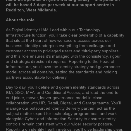
will be based 3 days per week at our support centre in
Redditch, West Midlands.
About the role
As Digital Identity / IAM Lead within our Technology
Infrastructure function, you'll take clear ownership of a capability
that sits at the heart of how we secure access across our
business. Identity underpins everything from colleague and
customer access to privileged users and third-party suppliers,
and this role ensures it's managed with the consistency, rigour,
and strategic direction it requires. Reporting to the Head of
Infrastructure, you'll own the identity strategy and governance
model across all domains, setting the standards and holding
partners accountable for delivery.
Day to day, you'll define and govern identity standards across
IGA, SSO, MFA, and Conditional Access, and lead the end-to-
end joiner, mover, leaver governance model in close
collaboration with HR, Retail, Digital, and Garage teams. You'll
manage our outsourced identity delivery partner, act as the
subject matter expert for technology programmes, and work
alongside Cyber and Information Security to ensure identity
controls remain consistent with our wider security posture.
Reporting on identity health metrics, you'll give leadership clear,