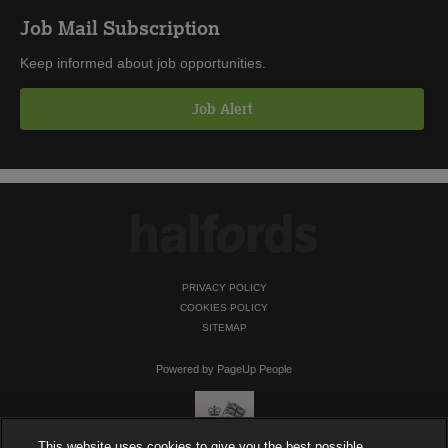
Job Mail Subscription
Keep informed about job opportunities.
Job Alert
PRIVACY POLICY
COOKIES POLICY
SITEMAP
Powered by PageUp People
This website uses cookies to give you the best possible