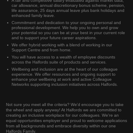
A fair and competitive salary evaluated against market data,
car allowance, annual discretionary bonus scheme, pension,
life assurance, 25 days annual leave plus bank holidays and
enhanced family leave.
Commitment and dedication to your ongoing personal and
professional development. We help you to own and grow
your potential so you can be at your best in your current role
and to support your future career aspirations.
We offer hybrid working with a blend of working in our
Support Centre and from home.
You will have access to a wealth of employee discounts
across the Halfords suite of products and services.
Wellbeing and inclusion are at the heart of our colleague
experience. We offer resources and ongoing support to
enhance your wellbeing at work and active Colleague
Networks supporting inclusion initiatives across Halfords.
Not sure you meet all the criteria? We'd encourage you to take
the wheel and apply anyway! At Halfords we are committed to
creating an inclusive workplace for our colleagues. We're an
equal opportunities employer and proud to welcome applications
from all backgrounds and embrace diversity within our one
Halfords Family.